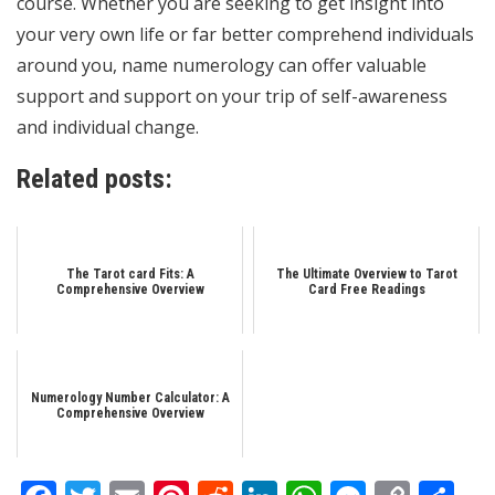
course. Whether you are seeking to get insight into
your very own life or far better comprehend individuals
around you, name numerology can offer valuable
support and support on your trip of self-awareness
and individual change.
Related posts:
The Tarot card Fits: A
The Ultimate Overview to Tarot
Comprehensive Overview
Card Free Readings
Numerology Number Calculator: A
Comprehensive Overview