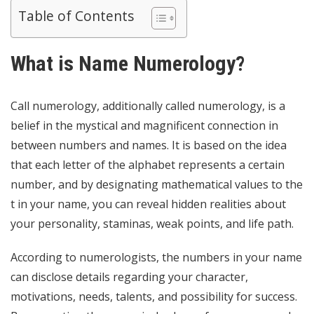
Table of Contents
What is Name Numerology?
Call numerology, additionally called numerology, is a
belief in the mystical and magnificent connection in
between numbers and names. It is based on the idea
that each letter of the alphabet represents a certain
number, and by designating mathematical values to the
t in your name, you can reveal hidden realities about
your personality, staminas, weak points, and life path.
According to numerologists, the numbers in your name
can disclose details regarding your character,
motivations, needs, talents, and possibility for success.