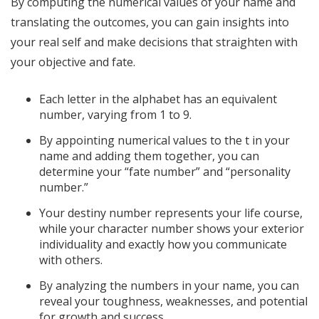
By computing the numerical values of your name and
translating the outcomes, you can gain insights into
your real self and make decisions that straighten with
your objective and fate.
Each letter in the alphabet has an equivalent
number, varying from 1 to 9.
By appointing numerical values to the t in your
name and adding them together, you can
determine your “fate number” and “personality
number.”
Your destiny number represents your life course,
while your character number shows your exterior
individuality and exactly how you communicate
with others.
By analyzing the numbers in your name, you can
reveal your toughness, weaknesses, and potential
for growth and success.