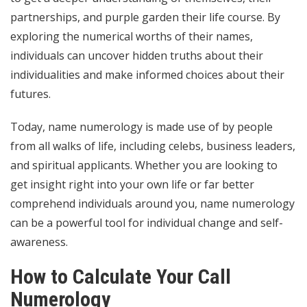
partnerships, and
purple garden
their life course. By
exploring the numerical worths of their names,
individuals can uncover hidden truths about their
individualities and make informed choices about their
futures.
Today, name numerology is made use of by people
from all walks of life, including celebs, business leaders,
and spiritual applicants. Whether you are looking to
get insight right into your own life or far better
comprehend individuals around you, name numerology
can be a powerful tool for individual change and self-
awareness.
How to Calculate Your Call
Numerology