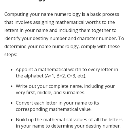
Computing your name numerology is a basic process
that involves assigning mathematical worths to the
letters in your name and including them together to
identify your destiny number and character number. To
determine your name numerology, comply with these
steps:
Appoint a mathematical worth to every letter in
the alphabet (A=1, B=2, C=3, etc).
Write out your complete name, including your
very first, middle, and surnames.
Convert each letter in your name to its
corresponding mathematical value.
Build up the mathematical values of all the letters
in your name to determine your destiny number.