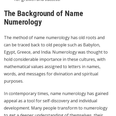
The Background of Name
Numerology
The method of name numerology has old roots and
can be traced back to old people such as Babylon,
Egypt, Greece, and India. Numerology was thought to
hold considerable importance in these cultures, with
mathematical values assigned to letters in names,
words, and messages for divination and spiritual
purposes.
In contemporary times, name numerology has gained
appeal as a tool for self-discovery and individual
development. Many people transform to numerology
to get a deeper understanding of themselves, their