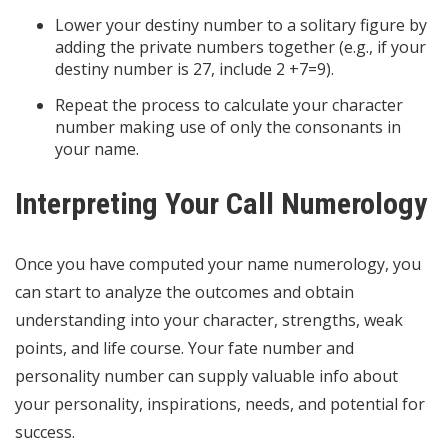
Lower your destiny number to a solitary figure by
adding the private numbers together (e.g., if your
destiny number is 27, include 2 +7=9).
Repeat the process to calculate your character
number making use of only the consonants in
your name.
Interpreting Your Call Numerology
Once you have computed your name numerology, you
can start to analyze the outcomes and obtain
understanding into your character, strengths, weak
points, and life course. Your fate number and
personality number can supply valuable info about
your personality, inspirations, needs, and potential for
success.