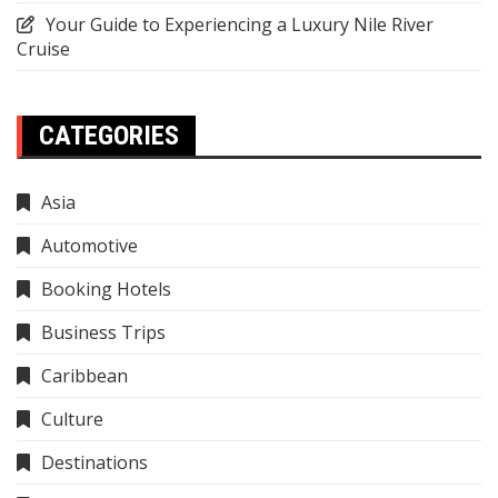
Your Guide to Experiencing a Luxury Nile River
Cruise
CATEGORIES
Asia
Automotive
Booking Hotels
Business Trips
Caribbean
Culture
Destinations