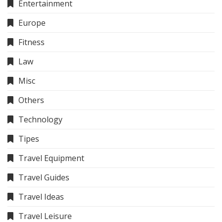
Entertainment
Europe
Fitness
Law
Misc
Others
Technology
Tipes
Travel Equipment
Travel Guides
Travel Ideas
Travel Leisure