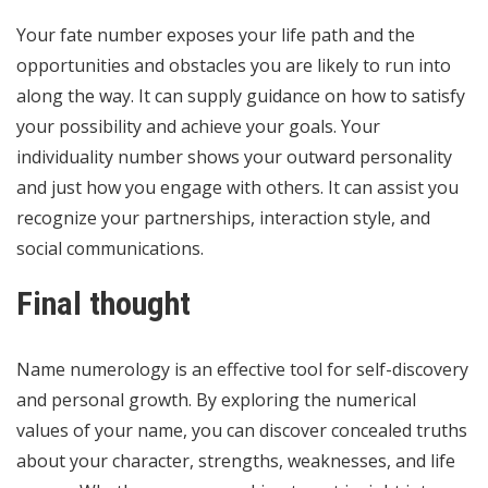
Your fate number exposes your life path and the
opportunities and obstacles you are likely to run into
along the way. It can supply guidance on how to satisfy
your possibility and achieve your goals. Your
individuality number shows your outward personality
and just how you engage with others. It can assist you
recognize your partnerships, interaction style, and
social communications.
Final thought
Name numerology is an effective tool for self-discovery
and personal growth. By exploring the numerical
values of your name, you can discover concealed truths
about your character, strengths, weaknesses, and life