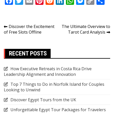
Facebook
Twitter
Email
Pinterest
Reddit
LinkedIn
WhatsApp
Messen
Copy
Sh
Link
Post
Discover the Excitement
The Ultimate Overview to
of Free Slots Offline
Tarot Card Analysis
navigation
RECENT POSTS
How Executive Retreats in Costa Rica Drive
Leadership Alignment and Innovation
Top 7 Things to Do in Norfolk Island for Couples
Looking to Unwind
Discover Egypt Tours from the UK
Unforgettable Egypt Tour Packages for Travelers