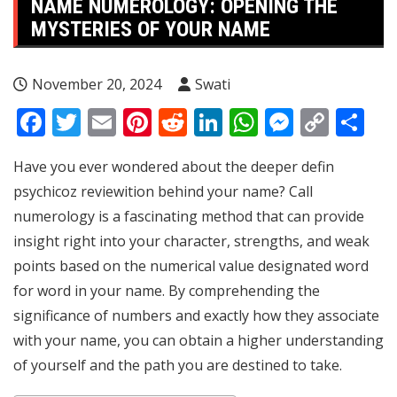
NAME NUMEROLOGY: OPENING THE
MYSTERIES OF YOUR NAME
November 20, 2024
Swati
Facebook
Twitter
Email
Pinterest
Reddit
LinkedIn
WhatsApp
Messen
Copy
Sh
Link
Have you ever wondered about the deeper defin
psychicoz review
ition behind your name? Call
numerology is a fascinating method that can provide
insight right into your character, strengths, and weak
points based on the numerical value designated word
for word in your name. By comprehending the
significance of numbers and exactly how they associate
with your name, you can obtain a higher understanding
of yourself and the path you are destined to take.