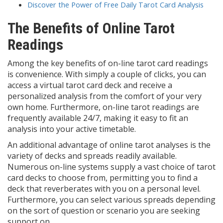
Discover the Power of Free Daily Tarot Card Analysis
The Benefits of Online Tarot
Readings
Among the key benefits of on-line tarot card readings
is convenience. With simply a couple of clicks, you can
access a virtual tarot card deck and receive a
personalized analysis from the comfort of your very
own home. Furthermore, on-line tarot readings are
frequently available 24/7, making it easy to fit an
analysis into your active timetable.
An additional advantage of online tarot analyses is the
variety of decks and spreads readily available.
Numerous on-line systems supply a vast choice of tarot
card decks to choose from, permitting you to find a
deck that reverberates with you on a personal level.
Furthermore, you can select various spreads depending
on the sort of question or scenario you are seeking
support on.