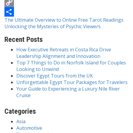
Messenger
Copy
Post
The Ultimate Overview to Online Free Tarot Readings
Link
Share
Unlocking the Mysteries of Psychic Viewers
navigation
Recent Posts
How Executive Retreats in Costa Rica Drive
Leadership Alignment and Innovation
Top 7 Things to Do in Norfolk Island for Couples
Looking to Unwind
Discover Egypt Tours from the UK
Unforgettable Egypt Tour Packages for Travelers
Your Guide to Experiencing a Luxury Nile River
Cruise
Categories
Asia
Automotive