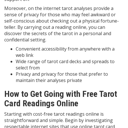
Moreover, on the internet tarot analyses provide a
sense of privacy for those who may feel awkward or
self-conscious about checking out a physical fortune-
teller. By carrying out a reading online, you can
discover the secrets of the tarot in a personal and
confidential setting.
Convenient accessibility from anywhere with a
web link
Wide range of tarot card decks and spreads to
select from
Privacy and privacy for those that prefer to
maintain their analyses private
How to Get Going with Free Tarot
Card Readings Online
Starting with cost-free tarot readings online is
straightforward and simple. Begin by investigating
respectable internet sites that use online tarot card