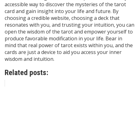
accessible way to discover the mysteries of the tarot
card and gain insight into your life and future. By
choosing a credible website, choosing a deck that
resonates with you, and trusting your intuition, you can
open the wisdom of the tarot and empower yourself to
produce favorable modification in your life. Bear in
mind that real power of tarot exists within you, and the
cards are just a device to aid you access your inner
wisdom and intuition.
Related posts: