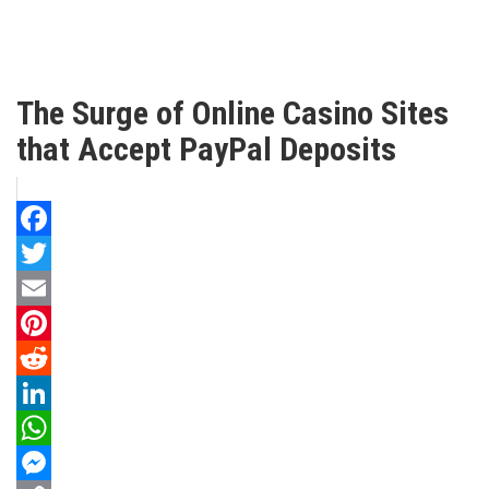
The Surge of Online Casino Sites
that Accept PayPal Deposits
Facebook
Twitter
Email
Pinterest
Reddit
LinkedIn
WhatsApp