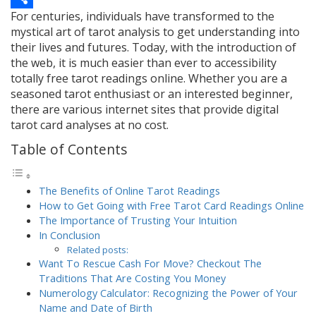
For centuries, individuals have transformed to the
Link
Share
mystical art of tarot analysis to get understanding into
their lives and futures. Today, with the introduction of
the web, it is much easier than ever to accessibility
totally free tarot readings online. Whether you are a
seasoned tarot enthusiast or an interested beginner,
there are various internet sites that provide digital
tarot card analyses at no cost.
Table of Contents
The Benefits of Online Tarot Readings
How to Get Going with Free Tarot Card Readings Online
The Importance of Trusting Your Intuition
In Conclusion
Related posts:
Want To Rescue Cash For Move? Checkout The
Traditions That Are Costing You Money
Numerology Calculator: Recognizing the Power of Your
Name and Date of Birth