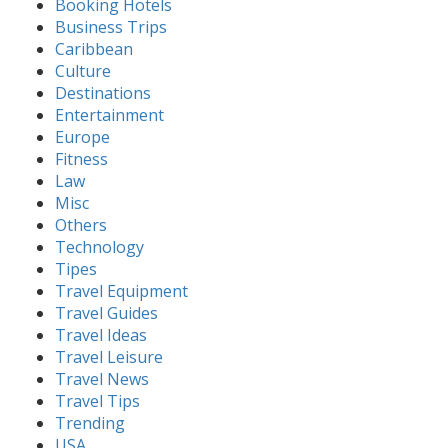
Booking Hotels
Business Trips
Caribbean
Culture
Destinations
Entertainment
Europe
Fitness
Law
Misc
Others
Technology
Tipes
Travel Equipment
Travel Guides
Travel Ideas
Travel Leisure
Travel News
Travel Tips
Trending
USA