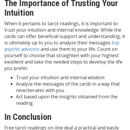
The Importance of Trusting Your
Intuition
When it pertains to tarot readings, it is important to
trust your intuition and internal knowledge. While the
cards can offer beneficial support and understanding, it
is ultimately up to you to analyze their messages
top
psychic advisors
and use them to your life. Count on
yourself to choose that straighten with your highest
excellent and take the needed steps to develop the life
you prefer.
Trust your intuition and internal wisdom
Analyze the messages of the cards in a way that
reverberates with you
Act based upon the insights obtained from the
reading
In Conclusion
Free tarot readings on-line deal a practical and easily