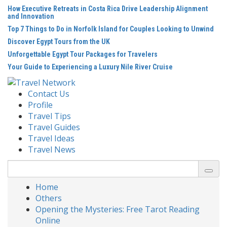
Skip
How Executive Retreats in Costa Rica Drive Leadership Alignment
to
and Innovation
content
Top 7 Things to Do in Norfolk Island for Couples Looking to Unwind
Discover Egypt Tours from the UK
Unforgettable Egypt Tour Packages for Travelers
Your Guide to Experiencing a Luxury Nile River Cruise
Contact Us
Profile
Travel Tips
Travel Guides
Travel Ideas
Travel News
Search
for:
Home
Others
Opening the Mysteries: Free Tarot Reading
Online