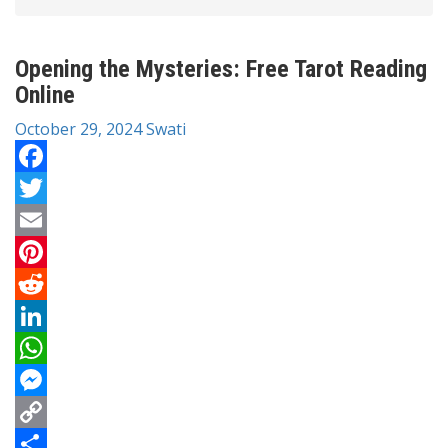
Opening the Mysteries: Free Tarot Reading
Online
October 29, 2024
Swati
Facebook
Twitter
Email
Pinterest
Reddit
LinkedIn
WhatsApp
Messenger
Copy