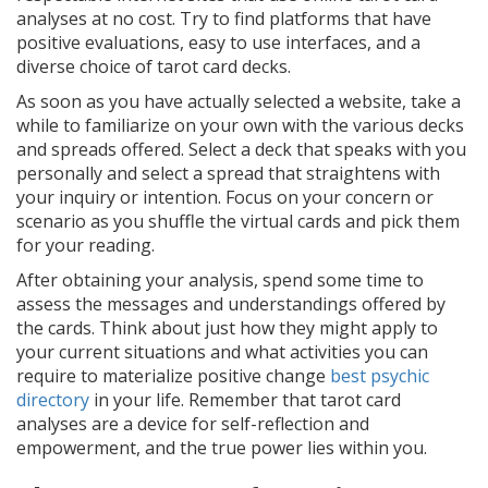
analyses at no cost. Try to find platforms that have
positive evaluations, easy to use interfaces, and a
diverse choice of tarot card decks.
As soon as you have actually selected a website, take a
while to familiarize on your own with the various decks
and spreads offered. Select a deck that speaks with you
personally and select a spread that straightens with
your inquiry or intention. Focus on your concern or
scenario as you shuffle the virtual cards and pick them
for your reading.
After obtaining your analysis, spend some time to
assess the messages and understandings offered by
the cards. Think about just how they might apply to
your current situations and what activities you can
require to materialize positive change
best psychic
directory
in your life. Remember that tarot card
analyses are a device for self-reflection and
empowerment, and the true power lies within you.