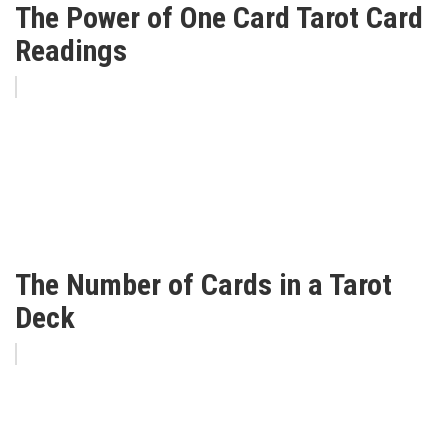
The Power of One Card Tarot Card
Readings
The Number of Cards in a Tarot
Deck