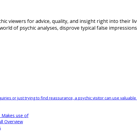
hic viewers for advice, quality, and insight right into their 
 world of psychic analyses, disprove typical false impression
nquiries or just trying to find reassurance, a psychic visitor can use valua
d Makes use of
ll Overview
s