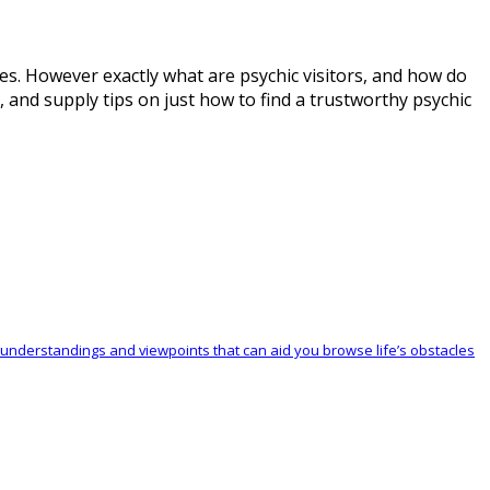
lives. However exactly what are psychic visitors, and how do
s, and supply tips on just how to find a trustworthy psychic
ble understandings and viewpoints that can aid you browse life’s obstacles