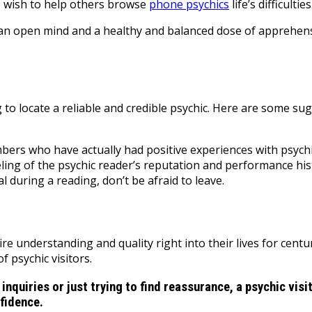
ho wish to help others browse
phone psychics
life’s difficulties
th an open mind and a healthy and balanced dose of apprehe
ng to locate a reliable and credible psychic. Here are some su
rs who have actually had positive experiences with psychic
ling of the psychic reader’s reputation and performance his
l during a reading, don’t be afraid to leave.
ire understanding and quality right into their lives for cent
 psychic visitors.
 inquiries or just trying to find reassurance, a psychic vi
nfidence.