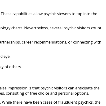
 These capabilities allow psychic viewers to tap into the
rology charts. Nevertheless, several psychic visitors count
d partnerships, career recommendations, or connecting with
ed eye.
gy of others.
lse impression is that psychic visitors can anticipate the
les, consisting of free choice and personal options.
s. While there have been cases of fraudulent psychics, the