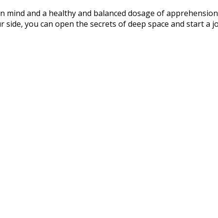
en mind and a healthy and balanced dosage of apprehension,
r side, you can open the secrets of deep space and start a 