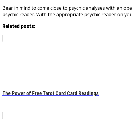
Bear in mind to come close to psychic analyses with an op
psychic reader. With the appropriate psychic reader on you
Related posts:
The Power of Free Tarot Card Card Readings