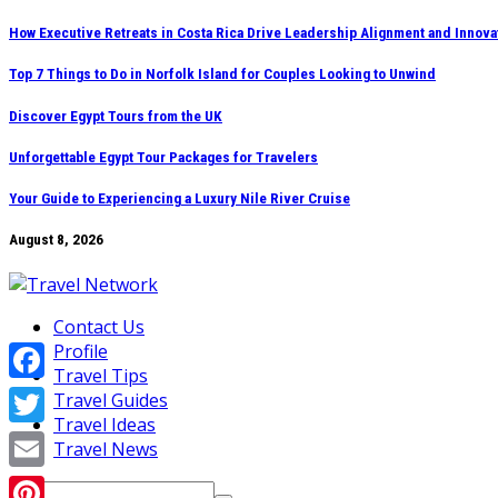
Skip
How Executive Retreats in Costa Rica Drive Leadership Alignment and Innova
to
Top 7 Things to Do in Norfolk Island for Couples Looking to Unwind
content
Discover Egypt Tours from the UK
Unforgettable Egypt Tour Packages for Travelers
Your Guide to Experiencing a Luxury Nile River Cruise
August 8, 2026
Contact Us
Profile
Travel Tips
Facebook
Travel Guides
Travel Ideas
Twitter
Travel News
Email
Search