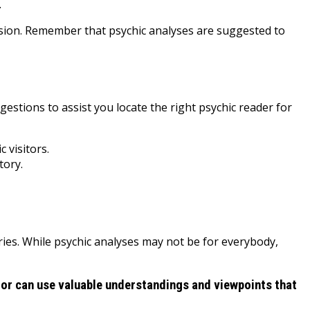
.
nsion. Remember that psychic analyses are suggested to
ggestions to assist you locate the right psychic reader for
 visitors.
tory.
uries. While psychic analyses may not be for everybody,
sitor can use valuable understandings and viewpoints that