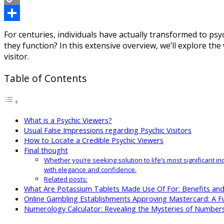
Copy
Link
Share
For centuries, individuals have actually transformed to psyc
they function? In this extensive overview, we’ll explore the
visitor.
Table of Contents
What is a Psychic Viewers?
Usual False Impressions regarding Psychic Visitors
How to Locate a Credible Psychic Viewers
Final thought
Whether you’re seeking solution to life’s most significant i
with elegance and confidence.
Related posts:
What Are Potassium Tablets Made Use Of For: Benefits an
Online Gambling Establishments Approving Mastercard: A Fu
Numerology Calculator: Revealing the Mysteries of Number