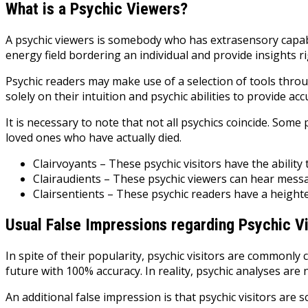
What is a Psychic Viewers?
A psychic viewers is somebody who has extrasensory capabili
energy field bordering an individual and provide insights rig
Psychic readers may make use of a selection of tools through
solely on their intuition and psychic abilities to provide a
It is necessary to note that not all psychics coincide. Som
loved ones who have actually died.
Clairvoyants – These psychic visitors have the ability 
Clairaudients – These psychic viewers can hear mess
Clairsentients – These psychic readers have a height
Usual False Impressions regarding Psychic Vi
In spite of their popularity, psychic visitors are commonly 
future with 100% accuracy. In reality, psychic analyses are 
An additional false impression is that psychic visitors are