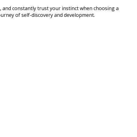
 and constantly trust your instinct when choosing a
journey of self-discovery and development.