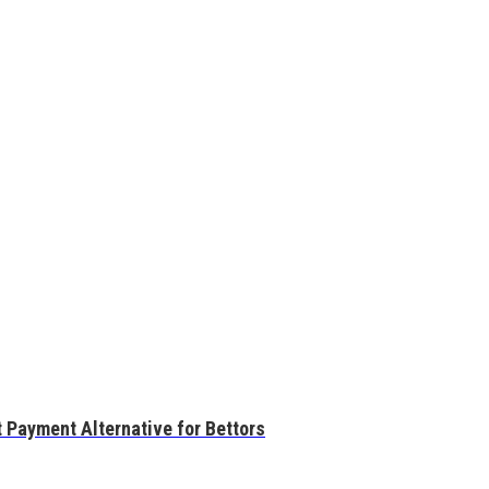
 Payment Alternative for Bettors