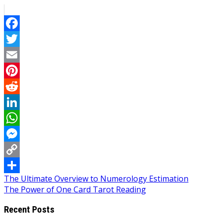
Facebook
Twitter
Email
Pinterest
Reddit
LinkedIn
WhatsApp
Messenger
Copy
Post
The Ultimate Overview to Numerology Estimation
Link
Share
The Power of One Card Tarot Reading
navigation
Recent Posts