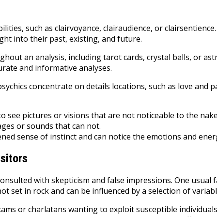
ties, such as clairvoyance, clairaudience, or clairsentience.
ht into their past, existing, and future.
out an analysis, including tarot cards, crystal balls, or ast
ccurate and informative analyses.
e psychics concentrate on details locations, such as love an
to see pictures or visions that are not noticeable to the nak
ages or sounds that can not.
ened sense of instinct and can notice the emotions and ener
sitors
consulted with skepticism and false impressions. One usual fa
not set in rock and can be influenced by a selection of variab
 scams or charlatans wanting to exploit susceptible individual