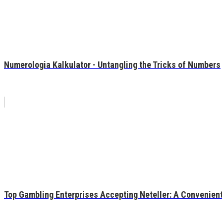
Numerologia Kalkulator - Untangling the Tricks of Numbers
Top Gambling Enterprises Accepting Neteller: A Convenient