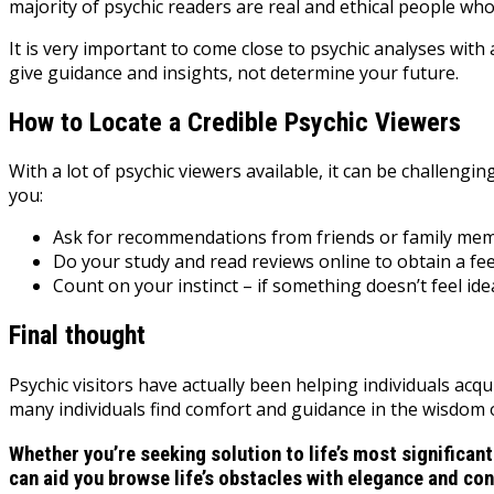
majority of psychic readers are real and ethical people w
It is very important to come close to psychic analyses wi
give guidance and insights, not determine your future.
How to Locate a Credible Psychic Viewers
With a lot of psychic viewers available, it can be challengi
you:
Ask for recommendations from friends or family membe
Do your study and read reviews online to obtain a fee
Count on your instinct – if something doesn’t feel idea
Final thought
Psychic visitors have actually been helping individuals acqu
many individuals find comfort and guidance in the wisdom of
Whether you’re seeking solution to life’s most significant
can aid you browse life’s obstacles with elegance and co