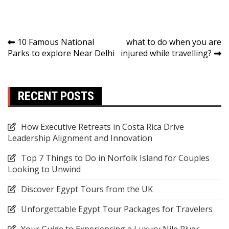
Link
Post
10 Famous National
what to do when you are
Parks to explore Near Delhi
injured while travelling?
navigation
RECENT POSTS
How Executive Retreats in Costa Rica Drive
Leadership Alignment and Innovation
Top 7 Things to Do in Norfolk Island for Couples
Looking to Unwind
Discover Egypt Tours from the UK
Unforgettable Egypt Tour Packages for Travelers