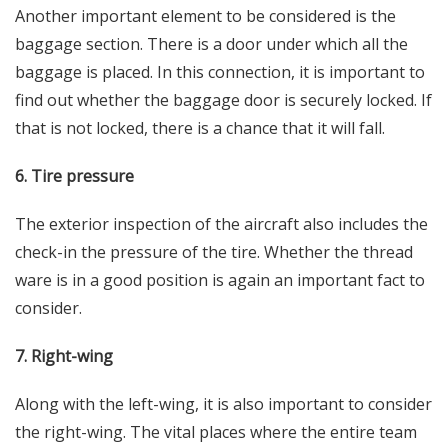
Another important element to be considered is the
baggage section. There is a door under which all the
baggage is placed. In this connection, it is important to
find out whether the baggage door is securely locked. If
that is not locked, there is a chance that it will fall.
6. Tire pressure
The exterior inspection of the aircraft also includes the
check-in the pressure of the tire. Whether the thread
ware is in a good position is again an important fact to
consider.
7. Right-wing
Along with the left-wing, it is also important to consider
the right-wing. The vital places where the entire team