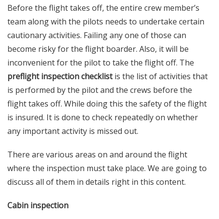
Before the flight takes off, the entire crew member’s
team along with the pilots needs to undertake certain
cautionary activities. Failing any one of those can
become risky for the flight boarder. Also, it will be
inconvenient for the pilot to take the flight off. The
preflight inspection checklist
is the list of activities that
is performed by the pilot and the crews before the
flight takes off. While doing this the safety of the flight
is insured. It is done to check repeatedly on whether
any important activity is missed out.
There are various areas on and around the flight
where the inspection must take place. We are going to
discuss all of them in details right in this content.
Cabin inspection