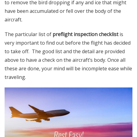
to remove the bird dropping if any and ice that might
have been accumulated or fell over the body of the
aircraft.
The particular list of
preflight inspection checklist
is
very important to find out before the flight has decided
to take off. The good list and the detail are provided
above to have a check on the aircraft’s body. Once all
these are done, your mind will be incomplete ease while
traveling.