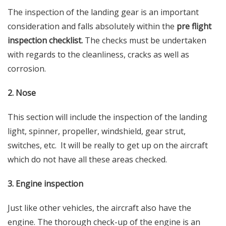
The inspection of the landing gear is an important
consideration and falls absolutely within the
pre flight
inspection checklist.
The checks must be undertaken
with regards to the cleanliness, cracks as well as
corrosion.
2. Nose
This section will include the inspection of the landing
light, spinner, propeller, windshield, gear strut,
switches, etc. It will be really to get up on the aircraft
which do not have all these areas checked.
3. Engine inspection
Just like other vehicles, the aircraft also have the
engine. The thorough check-up of the engine is an