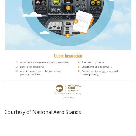
Courtesy of
National Aero Stands