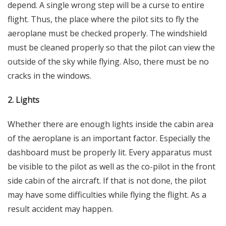
depend. A single wrong step will be a curse to entire
flight. Thus, the place where the pilot sits to fly the
aeroplane must be checked properly. The windshield
must be cleaned properly so that the pilot can view the
outside of the sky while flying. Also, there must be no
cracks in the windows.
2. Lights
Whether there are enough lights inside the cabin area
of the aeroplane is an important factor. Especially the
dashboard must be properly lit. Every apparatus must
be visible to the pilot as well as the co-pilot in the front
side cabin of the aircraft. If that is not done, the pilot
may have some difficulties while flying the flight. As a
result accident may happen.