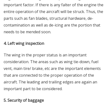
important factor. If there is any falter of the engine the
entire operation of the aircraft will be struck. Thus, the
parts such as fan blades, structural hardware, de-
contamination as well as de-icing are the portion that
needs to be mended soon.
4. Left wing inspection
The wing in the proper status is an important
consideration. The areas such as wing tie-down, fuel
vent, main tire/ brake, etc are the important elements
that are connected to the proper operation of the
aircraft. The leading and trailing edges are again an
important part to be considered.
5. Security of baggage