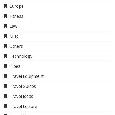
Europe
Fitness
Law
Misc
Others
Technology
Tipes
Travel Equipment
Travel Guides
Travel Ideas
Travel Leisure