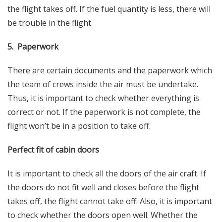
the flight takes off. If the fuel quantity is less, there will
be trouble in the flight.
5. Paperwork
There are certain documents and the paperwork which
the team of crews inside the air must be undertake.
Thus, it is important to check whether everything is
correct or not. If the paperwork is not complete, the
flight won’t be in a position to take off.
Perfect fit of cabin doors
It is important to check all the doors of the air craft. If
the doors do not fit well and closes before the flight
takes off, the flight cannot take off. Also, it is important
to check whether the doors open well. Whether the