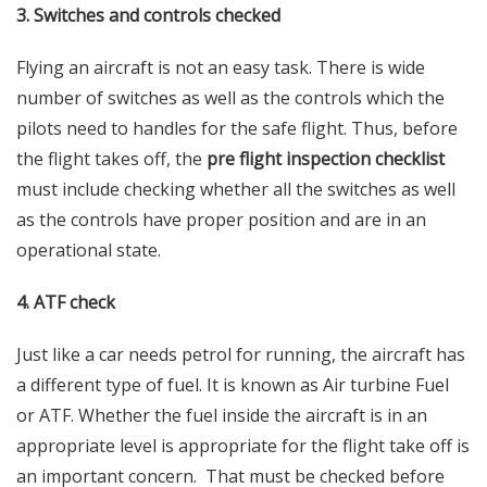
3. Switches and controls checked
Flying an aircraft is not an easy task. There is wide
number of switches as well as the controls which the
pilots need to handles for the safe flight. Thus, before
the flight takes off, the
pre flight inspection checklist
must include checking whether all the switches as well
as the controls have proper position and are in an
operational state.
4. ATF check
Just like a car needs petrol for running, the aircraft has
a different type of fuel. It is known as Air turbine Fuel
or ATF. Whether the fuel inside the aircraft is in an
appropriate level is appropriate for the flight take off is
an important concern. That must be checked before