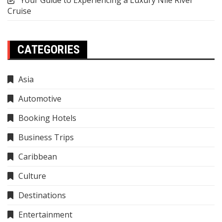
Your Guide to Experiencing a Luxury Nile River
Cruise
CATEGORIES
Asia
Automotive
Booking Hotels
Business Trips
Caribbean
Culture
Destinations
Entertainment