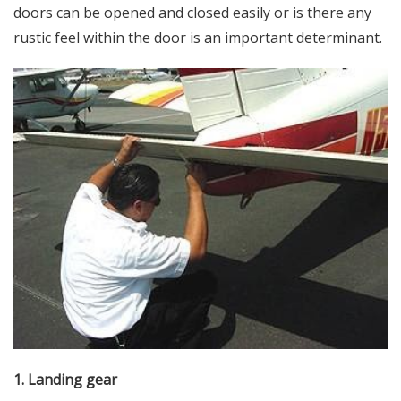
doors can be opened and closed easily or is there any
rustic feel within the door is an important determinant.
1. Landing gear