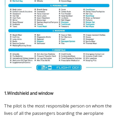
1.Windshield and window
The pilot is the most responsible person on whom the
lives of all the passengers boarding the aeroplane