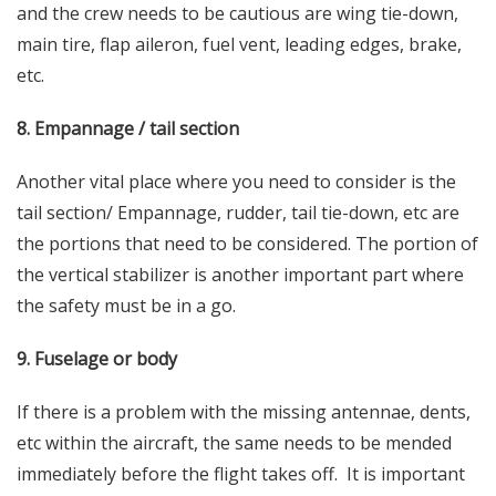
and the crew needs to be cautious are wing tie-down,
main tire, flap aileron, fuel vent, leading edges, brake,
etc.
8. Empannage / tail section
Another vital place where you need to consider is the
tail section/ Empannage, rudder, tail tie-down, etc are
the portions that need to be considered. The portion of
the vertical stabilizer is another important part where
the
safety
must be in a go.
9. Fuselage or body
If there is a problem with the missing antennae, dents,
etc within the aircraft, the same needs to be mended
immediately before the flight takes off. It is important