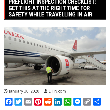
PREFLIGHT INSPECTION CHECKLIST:
GET THIS AT THE RIGHT TIME FOR
SAFETY WHILE TRAVELLING IN AIR
January 30, 2020
DTN.com
Facebook
Twitter
Email
Pinterest
Reddit
LinkedIn
WhatsApp
Messen
Copy
Sh
Link