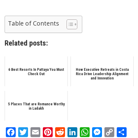
Table of Contents
Related posts:
6 Best Resorts In Pattaya You Must
How Executive Retreats in Costa
Check Out
Rica Drive Leadership Alignment
and Innovation
5 Places That are Romance Worthy
in Ladakh
Facebook
Twitter
Email
Pinterest
Reddit
LinkedIn
WhatsApp
Messen
Copy
Sh