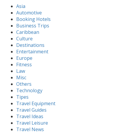
Asia
Automotive
Booking Hotels
Business Trips
Caribbean
Culture
Destinations
Entertainment
Europe
Fitness
Law
Misc
Others
Technology
Tipes
Travel Equipment
Travel Guides
Travel Ideas
Travel Leisure
Travel News