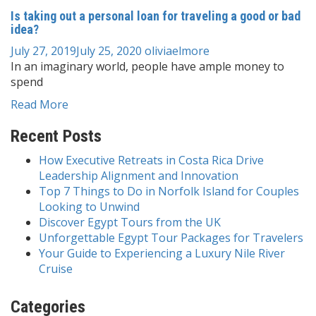
Is taking out a personal loan for traveling a good or bad
idea?
July 27, 2019
July 25, 2020
oliviaelmore
In an imaginary world, people have ample money to
spend
Read More
Recent Posts
How Executive Retreats in Costa Rica Drive
Leadership Alignment and Innovation
Top 7 Things to Do in Norfolk Island for Couples
Looking to Unwind
Discover Egypt Tours from the UK
Unforgettable Egypt Tour Packages for Travelers
Your Guide to Experiencing a Luxury Nile River
Cruise
Categories