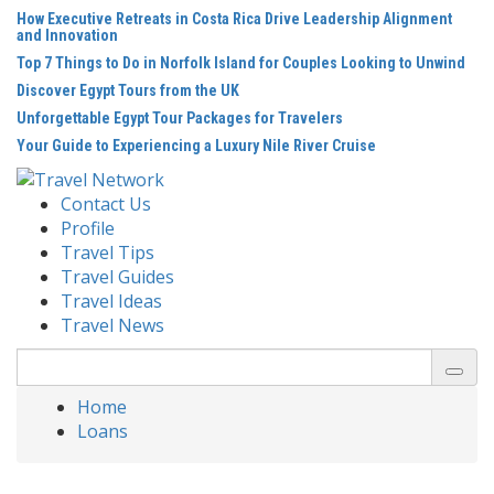
Skip
How Executive Retreats in Costa Rica Drive Leadership Alignment
to
and Innovation
content
Top 7 Things to Do in Norfolk Island for Couples Looking to Unwind
Discover Egypt Tours from the UK
Unforgettable Egypt Tour Packages for Travelers
Your Guide to Experiencing a Luxury Nile River Cruise
Contact Us
Profile
Travel Tips
Travel Guides
Travel Ideas
Travel News
Search
for:
Home
Loans