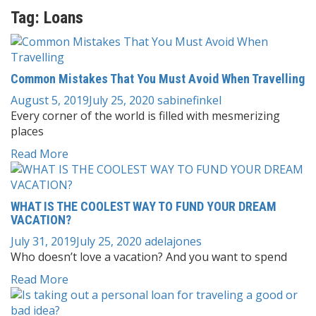
Tag:
Loans
Common Mistakes That You Must Avoid When Travelling
August 5, 2019
July 25, 2020
sabinefinkel
Every corner of the world is filled with mesmerizing
places
Read More
WHAT IS THE COOLEST WAY TO FUND YOUR DREAM
VACATION?
July 31, 2019
July 25, 2020
adelajones
Who doesn’t love a vacation? And you want to spend
Read More