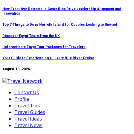
Skip
How Executive Retreats in Costa Rica Drive Leadership Alignment and
Innovation
to
content
Top 7 Things to Do in Norfolk Island for Couples Looking to Unwind
Discover Egypt Tours from the UK
Unforgettable Egypt Tour Packages for Travelers
Your Guide to Experiencing a Luxury Nile River Cruise
August 10, 2026
Contact Us
Profile
Travel Tips
Travel Guides
Travel Ideas
Travel News