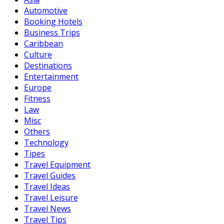
Automotive
Booking Hotels
Business Trips
Caribbean
Culture
Destinations
Entertainment
Europe
Fitness
Law
Misc
Others
Technology
Tipes
Travel Equipment
Travel Guides
Travel Ideas
Travel Leisure
Travel News
Travel Tips