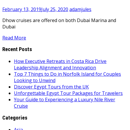
February 13, 2019
July 25, 2020
adamjules
Dhow cruises are offered on both Dubai Marina and
Dubai
Read More
Recent Posts
How Executive Retreats in Costa Rica Drive
Leadership Alignment and Innovation
Top 7 Things to Do in Norfolk Island for Couples
Looking to Unwind
Discover Egypt Tours from the UK
Unforgettable Egypt Tour Packages for Travelers
Your Guide to Experiencing a Luxury Nile River
Cruise
Categories
Asia