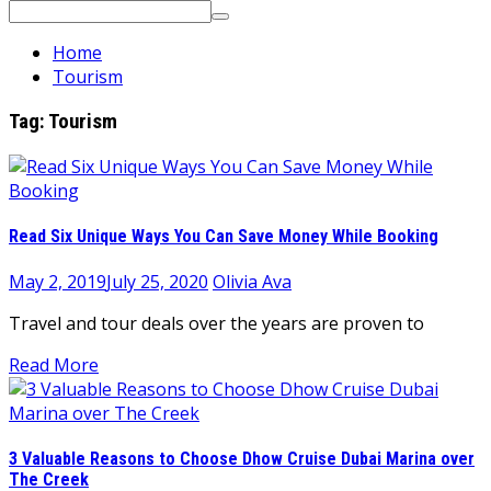
Search
for:
Home
Tourism
Tag:
Tourism
Read Six Unique Ways You Can Save Money While Booking
May 2, 2019
July 25, 2020
Olivia Ava
Travel and tour deals over the years are proven to
Read More
3 Valuable Reasons to Choose Dhow Cruise Dubai Marina over
The Creek