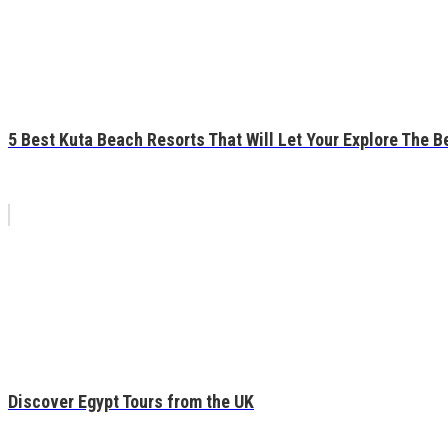
5 Best Kuta Beach Resorts That Will Let Your Explore The Be
Discover Egypt Tours from the UK