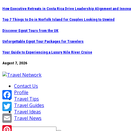
Skip
How Executive Retreats in Costa Rica Drive Leadership Alignment and Innova
to
Top 7 Things to Do in Norfolk Island for Couples Looking to Unwind
content
Discover Egypt Tours from the UK
Unforgettable Egypt Tour Packages for Travelers
Your Guide to Experiencing a Luxury Nile River Cruise
August 7, 2026
Contact Us
Profile
Travel Tips
Facebook
Travel Guides
Travel Ideas
Twitter
Travel News
Email
Search