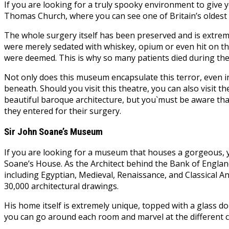
If you are looking for a truly spooky environment to give y
Thomas Church, where you can see one of Britain’s oldest 
The whole surgery itself has been preserved and is extremel
were merely sedated with whiskey, opium or even hit on th
were deemed. This is why so many patients died during the
Not only does this museum encapsulate this terror, even i
beneath. Should you visit this theatre, you can also visit t
beautiful baroque architecture, but you`must be aware that
they entered for their surgery.
Sir John Soane’s Museum
If you are looking for a museum that houses a gorgeous, ye
Soane’s House. As the Architect behind the Bank of England 
including Egyptian, Medieval, Renaissance, and Classical An
30,000 architectural drawings.
His home itself is extremely unique, topped with a glass d
you can go around each room and marvel at the different c