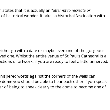
states that it is actually an
“attempt to recreate or
 historical wonder. It takes a historical fascination with
 to either go with a date or maybe even one of the gorgeous
oved one. Whilst the entire venue of St Paul’s Cathedral is a
ions of artwork, if you are ready to feel a little unnerved,
whispered words against the corners of the walls can
the dome you should be able to hear each other if you speak
 wonder of being to speak clearly to the dome to become one of