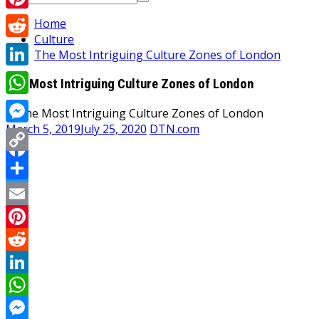
for:
Pinterest
Home
Culture
Reddit
The Most Intriguing Culture Zones of London
LinkedIn
The Most Intriguing Culture Zones of London
WhatsApp
March 5, 2019
July 25, 2020
DTN.com
Messenger
Copy
Facebook
Link
Share
Twitter
Email
Pinterest
Reddit
LinkedIn
WhatsApp