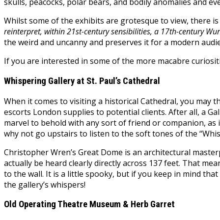
skulls, peacocks, polar bears, and bodily anomalies and e
Whilst some of the exhibits are grotesque to view, there i
reinterpret, within 21st-century sensibilities, a 17th-century Wu
the weird and uncanny and preserves it for a modern audi
If you are interested in some of the more macabre curiosities
Whispering Gallery at St. Paul’s Cathedral
When it comes to visiting a historical Cathedral, you may t
escorts London supplies to potential clients. After all, a Ga
marvel to behold with any sort of friend or companion, as i
why not go upstairs to listen to the soft tones of the “Whi
Christopher Wren’s Great Dome is an architectural masterpi
actually be heard clearly directly across 137 feet. That m
to the wall. It is a little spooky, but if you keep in mind th
the gallery’s whispers!
Old Operating Theatre Museum & Herb Garret