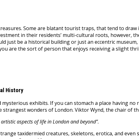
treasures. Some are blatant tourist traps, that tend to draw 
investment in their residents’ multi-cultural roots, however, t
could just be a historical building or just an eccentric museu
you are the sort of person that enjoys receiving a slight thr
al History
 mysterious exhibits. If you can stomach a place having no rh
 strangest wonders of London. Viktor Wynd, the chair of th
 artistic aspects of life in London and beyond”.
range taxidermied creatures, skeletons, erotica, and even s