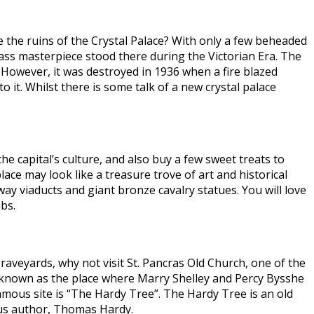
e the ruins of the Crystal Palace? With only a few beheaded
lass masterpiece stood there during the Victorian Era. The
. However, it was destroyed in 1936 when a fire blazed
it. Whilst there is some talk of a new crystal palace
e capital’s culture, and also buy a few sweet treats to
ace may look like a treasure trove of art and historical
way viaducts and giant bronze cavalry statues. You will love
bs.
graveyards, why not visit St. Pancras Old Church, one of the
ch known as the place where Marry Shelley and Percy Bysshe
mous site is “The Hardy Tree”. The Hardy Tree is an old
mous author, Thomas Hardy.