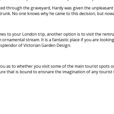
eated through the graveyard, Hardy was given the unpleasant
trunk. No one knows why he came to this decision, but nowad
omes to your London trip, another option is to visit the remna
ornamental stream. It is a fantastic place if you are lookin
al splendor of Victorian Garden Design.
o you as to whether you visit some of the main tourist spots
ure that is bound to ensnare the imagination of any tourist w