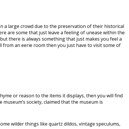
in a large crowd due to the preservation of their historical
here are some that just leave a feeling of unease within the
m, but there is always something that just makes you feel a
ill from an eerie room then you just have to visit some of
yme or reason to the items it displays, then you will find
e museum’s society, claimed that the museum is
ome wilder things like quartz dildos, vintage speculums,