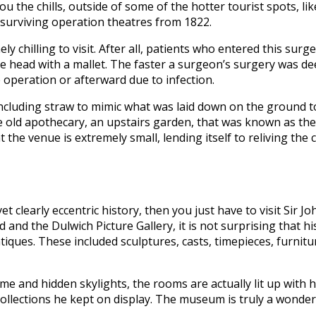
ou the chills, outside of some of the hotter tourist spots, l
surviving operation theatres from 1822.
y chilling to visit. After all, patients who entered this su
e head with a mallet. The faster a surgeon’s surgery was de
 operation or afterward due to infection.
ncluding straw to mimic what was laid down on the ground to
he old apothecary, an upstairs garden, that was known as the 
 the venue is extremely small, lending itself to reliving th
t clearly eccentric history, then you just have to visit Sir
and the Dulwich Picture Gallery, it is not surprising that hi
tiques. These included sculptures, casts, timepieces, furnitu
ome and hidden skylights, the rooms are actually lit up with
ollections he kept on display. The museum is truly a wonder