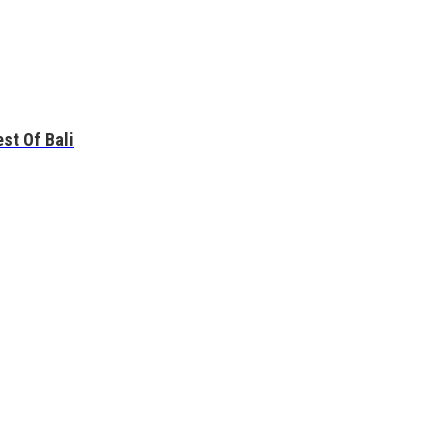
st Of Bali