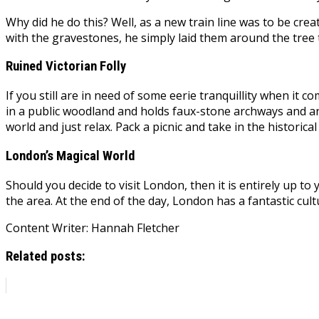
Why did he do this? Well, as a new train line was to be cr
with the gravestones, he simply laid them around the tree 
Ruined Victorian Folly
If you still are in need of some eerie tranquillity when it c
in a public woodland and holds faux-stone archways and an 
world and just relax. Pack a picnic and take in the historic
London’s Magical World
Should you decide to visit London, then it is entirely up t
the area. At the end of the day, London has a fantastic cult
Content Writer: Hannah Fletcher
Related posts: