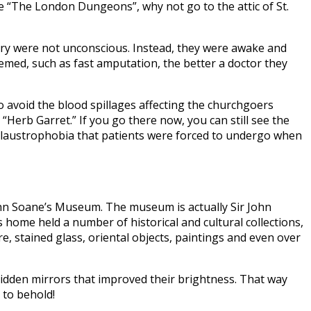
ike “The London Dungeons”, why not go to the attic of St.
rgery were not unconscious. Instead, they were awake and
emed, such as fast amputation, the better a doctor they
 avoid the blood spillages affecting the churchgoers
“Herb Garret.” If you go there now, you can still see the
e claustrophobia that patients were forced to undergo when
 John Soane’s Museum. The museum is actually Sir John
s home held a number of historical and cultural collections,
re, stained glass, oriental objects, paintings and even over
 hidden mirrors that improved their brightness. That way
 to behold!