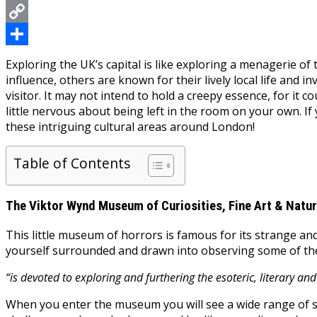
Messenger
Copy
Link
Share
Exploring the UK’s capital is like exploring a menagerie of 
influence, others are known for their lively local life and 
visitor. It may not intend to hold a creepy essence, for it 
little nervous about being left in the room on your own. If 
these intriguing cultural areas around London!
Table of Contents
The Viktor Wynd Museum of Curiosities, Fine Art & Natur
This little museum of horrors is famous for its strange and
yourself surrounded and drawn into observing some of the
“is devoted to exploring and furthering the esoteric, literary and
When you enter the museum you will see a wide range of st