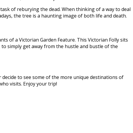
 task of reburying the dead. When thinking of a way to deal
ays, the tree is a haunting image of both life and death.
nts of a Victorian Garden Feature. This Victorian Folly sits
g to simply get away from the hustle and bustle of the
 or decide to see some of the more unique destinations of
ho visits. Enjoy your trip!