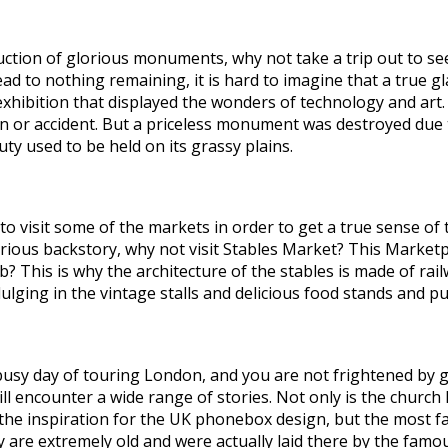
ruction of glorious monuments, why not take a trip out to se
ad to nothing remaining, it is hard to imagine that a true g
 exhibition that displayed the wonders of technology and art
 or accident. But a priceless monument was destroyed due to 
uty used to be held on its grassy plains.
visit some of the markets in order to get a true sense of th
urious backstory, why not visit Stables Market? This Marketpl
? This is why the architecture of the stables is made of rail
ulging in the vintage stalls and delicious food stands and pu
 a busy day of touring London, and you are not frightened by 
ill encounter a wide range of stories. Not only is the chur
he inspiration for the UK phonebox design, but the most fa
ey are extremely old and were actually laid there by the fa