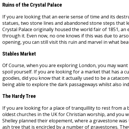
Ruins of the Crystal Palace
If you are looking that an eerie sense of time and its dest
statues, two stone lines and abandoned stone steps that le
Crystal Palace originally housed the world fair of 1851, an
through it. Even now, no one knows if this was due to arson
opening, you can still visit this ruin and marvel in what bea
Stables Market
Of Course, when you are exploring London, you may want to 
spoil yourself. If you are looking for a market that has a c
goodies, did you know that it actually used to be a catacomb
being able to explore the dark passageways whilst also ind
The Hardy Tree
If you are looking for a place of tranquillity to rest from
oldest churches in the UK for Christian worship, and you w
Shelley planned their elopement, where a gravestone was t
ash tree that is encircled by a number of gravestones. Th