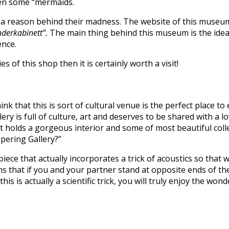
ven some “mermaids.
s a reason behind their madness. The website of this museum 
nderkabinett”.
The main thing behind this museum is the idea of
ence.
 of this shop then it is certainly worth a visit!
hink that this is sort of cultural venue is the perfect place
llery is full of culture, art and deserves to be shared with a l
t holds a gorgeous interior and some of most beautiful collect
spering Gallery?”
ece that actually incorporates a trick of acoustics so that 
eans that if you and your partner stand at opposite ends of 
at this is actually a scientific trick, you will truly enjoy the