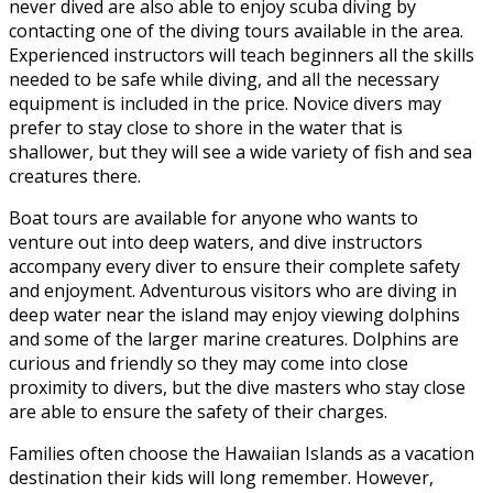
never dived are also able to enjoy scuba diving by
contacting one of the diving tours available in the area.
Experienced instructors will teach beginners all the skills
needed to be safe while diving, and all the necessary
equipment is included in the price. Novice divers may
prefer to stay close to shore in the water that is
shallower, but they will see a wide variety of fish and sea
creatures there.
Boat tours are available for anyone who wants to
venture out into deep waters, and dive instructors
accompany every diver to ensure their complete safety
and enjoyment. Adventurous visitors who are diving in
deep water near the island may enjoy viewing dolphins
and some of the larger marine creatures. Dolphins are
curious and friendly so they may come into close
proximity to divers, but the dive masters who stay close
are able to ensure the safety of their charges.
Families often choose the Hawaiian Islands as a vacation
destination their kids will long remember. However,