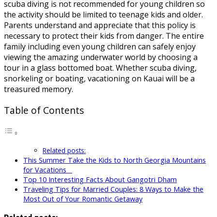
scuba diving is not recommended for young children so
the activity should be limited to teenage kids and older.
Parents understand and appreciate that this policy is
necessary to protect their kids from danger. The entire
family including even young children can safely enjoy
viewing the amazing underwater world by choosing a
tour in a glass bottomed boat. Whether scuba diving,
snorkeling or boating, vacationing on Kauai will be a
treasured memory.
Table of Contents
Related posts:
This Summer Take the Kids to North Georgia Mountains
for Vacations
Top 10 Interesting Facts About Gangotri Dham
Traveling Tips for Married Couples: 8 Ways to Make the
Most Out of Your Romantic Getaway