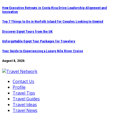
Skip
How Executive Retreats in Costa Rica Drive Leadership Alignment and
Innovation
to
content
Top 7 Things to Do in Norfolk Island for Couples Looking to Unwind
Discover Egypt Tours from the UK
Unforgettable Egypt Tour Packages for Travelers
Your Guide to Experiencing a Luxury Nile River Cruise
August 8, 2026
Contact Us
Profile
Travel Tips
Travel Guides
Travel Ideas
Travel News