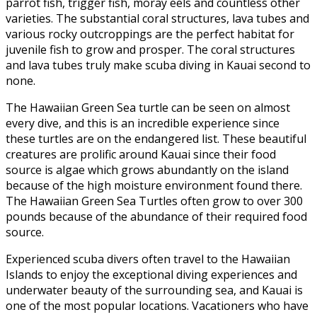
parrot fish, trigger fish, moray eels and countless other
varieties. The substantial coral structures, lava tubes and
various rocky outcroppings are the perfect habitat for
juvenile fish to grow and prosper. The coral structures
and lava tubes truly make scuba diving in Kauai second to
none.
The Hawaiian Green Sea turtle can be seen on almost
every dive, and this is an incredible experience since
these turtles are on the endangered list. These beautiful
creatures are prolific around Kauai since their food
source is algae which grows abundantly on the island
because of the high moisture environment found there.
The Hawaiian Green Sea Turtles often grow to over 300
pounds because of the abundance of their required food
source.
Experienced scuba divers often travel to the Hawaiian
Islands to enjoy the exceptional diving experiences and
underwater beauty of the surrounding sea, and Kauai is
one of the most popular locations. Vacationers who have