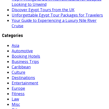
Looking to Unwind
Discover Egypt Tours from the UK
Unforgettable Egypt Tour Packages for Travelers
Your Guide to Experiencing a Luxury Nile River
Cruise
Categories
Asia
Automotive
Booking Hotels
Business Trips
Caribbean
Culture
Destinations
Entertainment
Europe
Fitness
Law
Misc