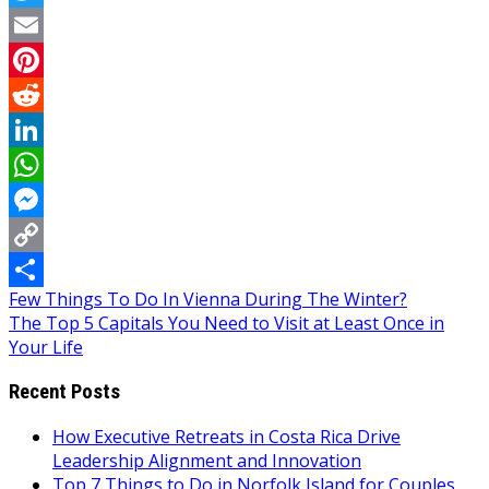
Twitter
Email
Pinterest
Reddit
LinkedIn
WhatsApp
Messenger
Copy
Post
Few Things To Do In Vienna During The Winter?
Link
Share
The Top 5 Capitals You Need to Visit at Least Once in
navigation
Your Life
Recent Posts
How Executive Retreats in Costa Rica Drive
Leadership Alignment and Innovation
Top 7 Things to Do in Norfolk Island for Couples