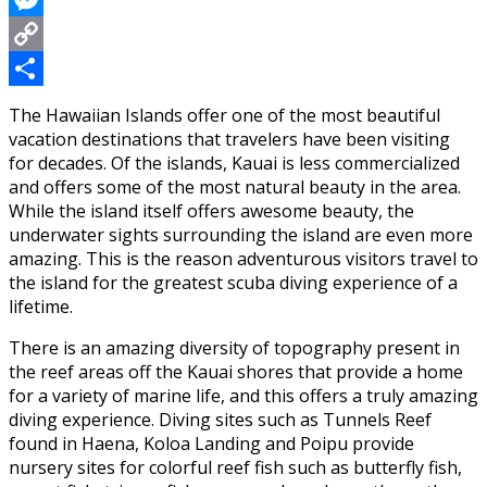
Messenger
Copy
Link
Share
The Hawaiian Islands offer one of the most beautiful
vacation destinations that travelers have been visiting
for decades. Of the islands, Kauai is less commercialized
and offers some of the most natural beauty in the area.
While the island itself offers awesome beauty, the
underwater sights surrounding the island are even more
amazing. This is the reason adventurous visitors travel to
the island for the greatest scuba diving experience of a
lifetime.
There is an amazing diversity of topography present in
the reef areas off the Kauai shores that provide a home
for a variety of marine life, and this offers a truly amazing
diving experience. Diving sites such as Tunnels Reef
found in Haena, Koloa Landing and Poipu provide
nursery sites for colorful reef fish such as butterfly fish,