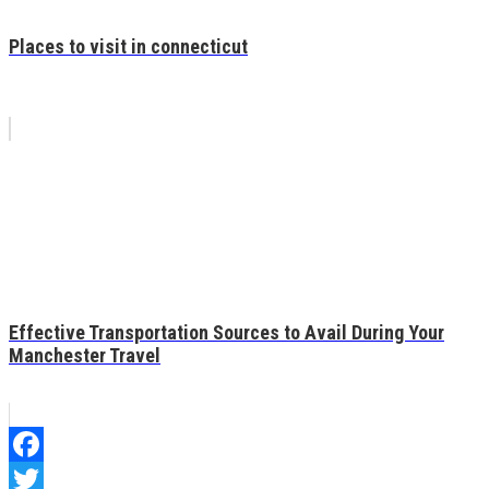
Places to visit in connecticut
Effective Transportation Sources to Avail During Your
Manchester Travel
Facebook