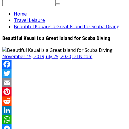
Search
for:
Home
Travel Leisure
Beautiful Kauai is a Great Island for Scuba Diving
Beautiful Kauai is a Great Island for Scuba Diving
November 15, 2019
July 25, 2020
DTN.com
Facebook
Twitter
Email
Pinterest
Reddit
LinkedIn
WhatsApp