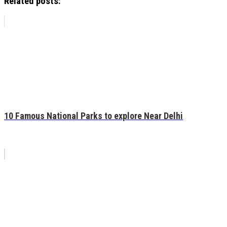
Related posts:
10 Famous National Parks to explore Near Delhi