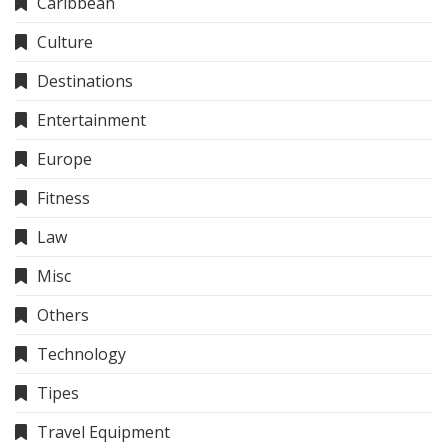
Caribbean
Culture
Destinations
Entertainment
Europe
Fitness
Law
Misc
Others
Technology
Tipes
Travel Equipment