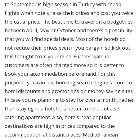
to September is high season in Turkey with cheap
flights when hotels raise their prices and cost you twice
the usual price. The best time to travel on a budget lies
between April, May or October and there’s a possibility
that you will find special deals. Most of the hotels do
not reduce their prices even if you bargain so kick out
this thought from your mind. Further walk-in
customers are often charged more so it is better to
book your accommodation beforehand. For this
purpose, you can use booking search engines. Look for
hotel discounts and promotions on money-saving sites.
In case you’re planning to stay for over a month, rather
than staying in a hotel it is better to rent out a self-
catering apartment. Also, hotels near popular
destinations are high in prices compared to the
accommodation at distant places. Mediterranean