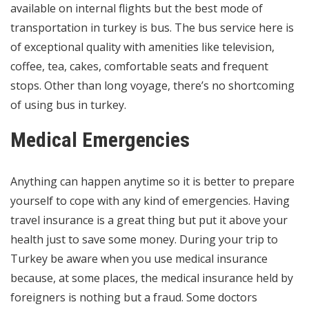
available on internal flights but the best mode of
transportation in turkey is bus. The bus service here is
of exceptional quality with amenities like television,
coffee, tea, cakes, comfortable seats and frequent
stops. Other than long voyage, there’s no shortcoming
of using bus in turkey.
Medical Emergencies
Anything can happen anytime so it is better to prepare
yourself to cope with any kind of emergencies. Having
travel insurance is a great thing but put it above your
health just to save some money. During your trip to
Turkey be aware when you use medical insurance
because, at some places, the medical insurance held by
foreigners is nothing but a fraud. Some doctors