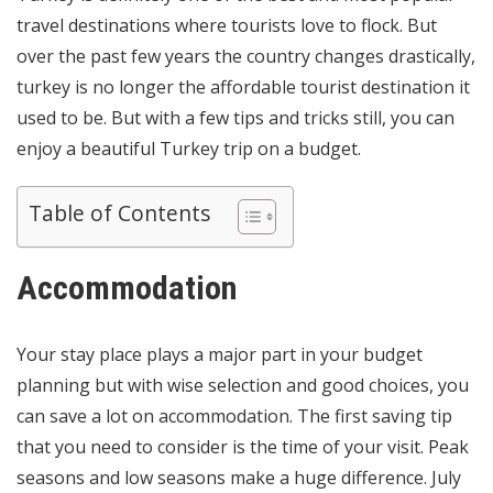
travel destinations where tourists love to flock. But
over the past few years the country changes drastically,
turkey is no longer the affordable tourist destination it
used to be. But with a few tips and tricks still, you can
enjoy a beautiful Turkey trip on a budget.
Table of Contents
Accommodation
Your stay place plays a major part in your budget
planning but with wise selection and good choices, you
can save a lot on accommodation. The first saving tip
that you need to consider is the time of your visit. Peak
seasons and low seasons make a huge difference. July