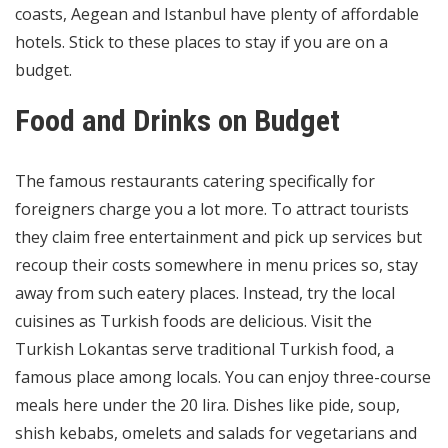
coasts, Aegean and Istanbul have plenty of affordable
hotels. Stick to these places to stay if you are on a
budget.
Food and Drinks on Budget
The famous restaurants catering specifically for
foreigners charge you a lot more. To attract tourists
they claim free entertainment and pick up services but
recoup their costs somewhere in menu prices so, stay
away from such eatery places. Instead, try the local
cuisines as Turkish foods are delicious. Visit the
Turkish Lokantas serve traditional Turkish food, a
famous place among locals. You can enjoy three-course
meals here under the 20 lira. Dishes like pide, soup,
shish kebabs, omelets and salads for vegetarians and