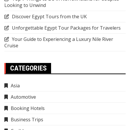
Looking to Unwind
Discover Egypt Tours from the UK
Unforgettable Egypt Tour Packages for Travelers
Your Guide to Experiencing a Luxury Nile River
Cruise
CATEGORIES
Asia
Automotive
Booking Hotels
Business Trips