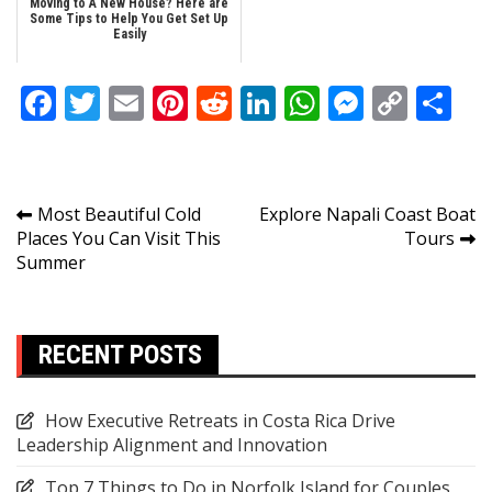
Moving to A New House? Here are
Some Tips to Help You Get Set Up
Easily
Facebook
Twitter
Email
Pinterest
Reddit
LinkedIn
WhatsApp
Messen
Copy
Sh
Link
Post
Most Beautiful Cold
Explore Napali Coast Boat
Places You Can Visit This
Tours
navigation
Summer
RECENT POSTS
How Executive Retreats in Costa Rica Drive
Leadership Alignment and Innovation
Top 7 Things to Do in Norfolk Island for Couples