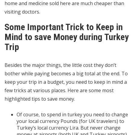
home and medicine sold here are much cheaper than
visiting doctors.
Some Important Trick to Keep in
Mind to save Money during Turkey
Trip
Besides the major things, the little cost they don’t
bother while paying becomes a big total at the end. To
keep your trip in a budget, you need to keep in mind a
few tricks at various places. Here are some most
highlighted tips to save money.
Of course, to spend in turkey you need to change
your local currency Pounds (for UK travelers) to
Turkey’s local currency Lira. But never change
money at airports (both UK and Turkey airports)