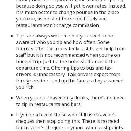
because doing so you will get lower rates. Instead,
it is much better to change pounds in the place
you’re in, as most of the shop, hotels and
restaurants won’t charge commission.
Tips are always welcome but you need to be
aware of who you tip and how often. Some
tourists offer tips repeatedly just to get help from
staff but it is not recommended when you’re on
budget trip. Just tip the hotel staff once at the
departure time. Offering tips to bus and taxi
drivers is unnecessary. Taxi drivers expect from
foreigners to round up the fare as they assumed
you rich.
When you purchased only drinks, there’s no need
to tip in restaurants and bars.
If you’re a few of those who still use traveler’s
cheques then stop doing this. There is no need
for traveler’s cheques anymore when cashpoints