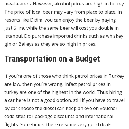
meat-eaters. However, alcohol prices are high in turkey.
The price of local beer may vary from place to place. In
resorts like Didim, you can enjoy the beer by paying
just 5 lira, while the same beer will cost you double in
Istanbul. Do purchase imported drinks such as whiskey,
gin or Baileys as they are so high in prices.
Transportation on a Budget
If you’re one of those who think petrol prices in Turkey
are low, then you’re wrong. Infact petrol prices in
turkey are one of the highest in the world. Thus hiring
a car here is not a good option, still if you have to travel
by car choose the diesel car. Keep an eye on voucher
code sites for package discounts and international
flights. Sometimes, there’re some very good deals