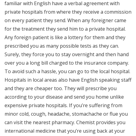
familiar with English have a verbal agreement with
private hospitals from where they receive a commission
on every patient they send. When any foreigner came
for the treatment they send him to a private hospital.
Any foreign patient is like a lottery for them and they
prescribed you as many possible tests as they can.
Surely, they force you to stay overnight and then hand
over you a long bill charged to the insurance company.
To avoid such a hassle, you can go to the local hospital.
Hospitals in local areas also have English speaking staff
and they are cheaper too. They will prescribe you
according to your disease and send you home unlike
expensive private hospitals. If you’re suffering from
minor cold, cough, headache, stomachache or flue you
can visit the nearest pharmacy. Chemist provides you
international medicine that you’re using back at your