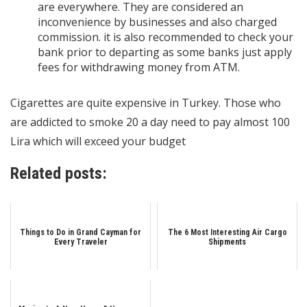
are everywhere. They are considered an
inconvenience by businesses and also charged
commission. it is also recommended to check your
bank prior to departing as some banks just apply
fees for withdrawing money from ATM.
Cigarettes are quite expensive in Turkey. Those who
are addicted to smoke 20 a day need to pay almost 100
Lira which will exceed your budget
Related posts:
Things to Do in Grand Cayman for
The 6 Most Interesting Air Cargo
Every Traveler
Shipments