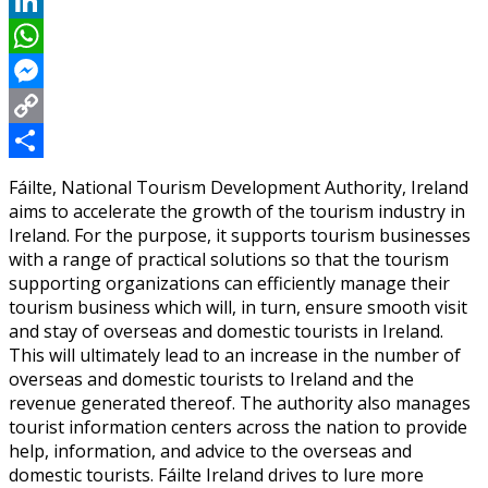
Reddit
LinkedIn
WhatsApp
Messenger
Copy
Link
Share
Fáilte, National Tourism Development Authority, Ireland
aims to accelerate the growth of the tourism industry in
Ireland. For the purpose, it supports tourism businesses
with a range of practical solutions so that the tourism
supporting organizations can efficiently manage their
tourism business which will, in turn, ensure smooth visit
and stay of overseas and domestic tourists in Ireland.
This will ultimately lead to an increase in the number of
overseas and domestic tourists to Ireland and the
revenue generated thereof. The authority also manages
tourist information centers across the nation to provide
help, information, and advice to the overseas and
domestic tourists. Fáilte Ireland drives to lure more