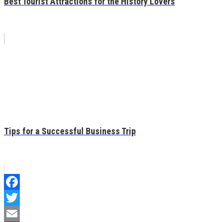
Best Tourist Attractions for the History Lovers
Tips for a Successful Business Trip
Facebook
Twitter