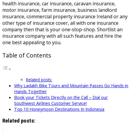
health insurance, car insurance, caravan insurance,
motor insurance, farm insurance, business landlord
insurance, commercial property insurance Ireland or any
other type of insurance cover, all with one insurance
company then that is your one-stop-shop. Shortlist an
insurance company with all such features and hire the
one best appealing to you.
Table of Contents
Related posts:
Why Ladakh Bike Tours and Mountain Passes Go Hands in
Hands Together
Book your Tickets Directly on the Call – Dial our
Southwest Airlines Customer Service!
Top 10 Honeymoon Destinations In Indonesia
Related posts: