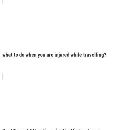
what to do when you are injured while travelling?