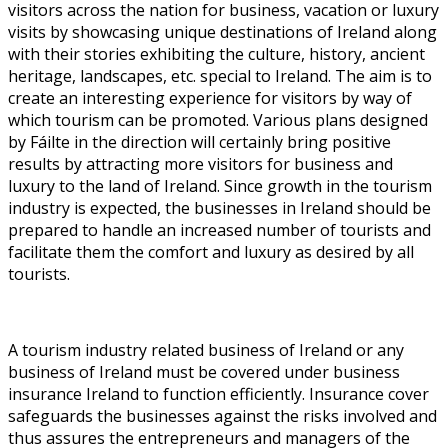
visitors across the nation for business, vacation or luxury
visits by showcasing unique destinations of Ireland along
with their stories exhibiting the culture, history, ancient
heritage, landscapes, etc. special to Ireland. The aim is to
create an interesting experience for visitors by way of
which tourism can be promoted. Various plans designed
by Fáilte in the direction will certainly bring positive
results by attracting more visitors for business and
luxury to the land of Ireland. Since growth in the tourism
industry is expected, the businesses in Ireland should be
prepared to handle an increased number of tourists and
facilitate them the comfort and luxury as desired by all
tourists.
A tourism industry related business of Ireland or any
business of Ireland must be covered under business
insurance Ireland to function efficiently. Insurance cover
safeguards the businesses against the risks involved and
thus assures the entrepreneurs and managers of the