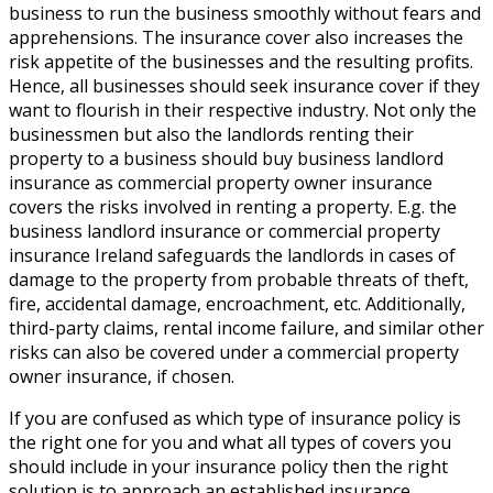
business to run the business smoothly without fears and
apprehensions. The insurance cover also increases the
risk appetite of the businesses and the resulting profits.
Hence, all businesses should seek insurance cover if they
want to flourish in their respective industry. Not only the
businessmen but also the landlords renting their
property to a business should buy business landlord
insurance as commercial property owner insurance
covers the risks involved in renting a property. E.g. the
business landlord insurance or commercial property
insurance Ireland safeguards the landlords in cases of
damage to the property from probable threats of theft,
fire, accidental damage, encroachment, etc. Additionally,
third-party claims, rental income failure, and similar other
risks can also be covered under a commercial property
owner insurance, if chosen.
If you are confused as which type of insurance policy is
the right one for you and what all types of covers you
should include in your insurance policy then the right
solution is to approach an established insurance