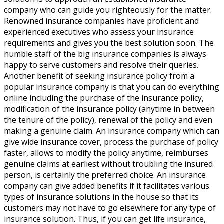
company who can guide you righteously for the matter.
Renowned insurance companies have proficient and
experienced executives who assess your insurance
requirements and gives you the best solution soon. The
humble staff of the big insurance companies is always
happy to serve customers and resolve their queries.
Another benefit of seeking insurance policy from a
popular insurance company is that you can do everything
online including the purchase of the insurance policy,
modification of the insurance policy (anytime in between
the tenure of the policy), renewal of the policy and even
making a genuine claim. An insurance company which can
give wide insurance cover, process the purchase of policy
faster, allows to modify the policy anytime, reimburses
genuine claims at earliest without troubling the insured
person, is certainly the preferred choice. An insurance
company can give added benefits if it facilitates various
types of insurance solutions in the house so that its
customers may not have to go elsewhere for any type of
insurance solution. Thus, if you can get life insurance,