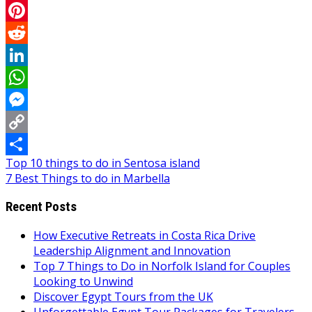
Email
Pinterest
Reddit
LinkedIn
WhatsApp
Messenger
Copy
Post
Top 10 things to do in Sentosa island
Link
Share
7 Best Things to do in Marbella
navigation
Recent Posts
How Executive Retreats in Costa Rica Drive
Leadership Alignment and Innovation
Top 7 Things to Do in Norfolk Island for Couples
Looking to Unwind
Discover Egypt Tours from the UK
Unforgettable Egypt Tour Packages for Travelers