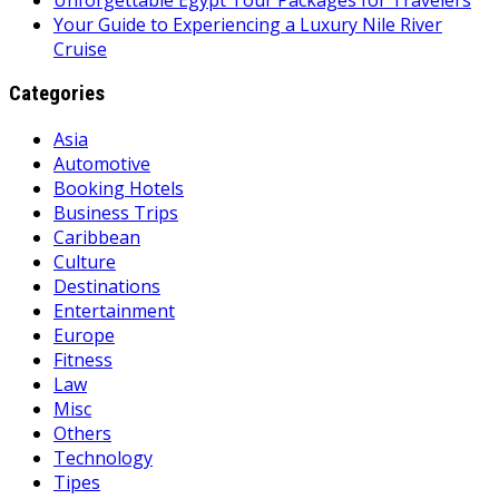
Your Guide to Experiencing a Luxury Nile River
Cruise
Categories
Asia
Automotive
Booking Hotels
Business Trips
Caribbean
Culture
Destinations
Entertainment
Europe
Fitness
Law
Misc
Others
Technology
Tipes