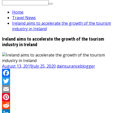
Search
for:
Home
Travel News
Ireland aims to accelerate the growth of the tourism
industry in Ireland
Ireland aims to accelerate the growth of the tourism
industry in Ireland
August 13, 2019
July 25, 2020
dainsuranceblogger
Facebook
Twitter
Email
Pinterest