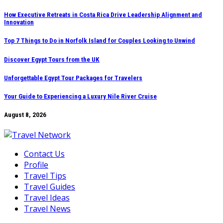
Skip
How Executive Retreats in Costa Rica Drive Leadership Alignment and
Innovation
to
content
Top 7 Things to Do in Norfolk Island for Couples Looking to Unwind
Discover Egypt Tours from the UK
Unforgettable Egypt Tour Packages for Travelers
Your Guide to Experiencing a Luxury Nile River Cruise
August 8, 2026
Contact Us
Profile
Travel Tips
Travel Guides
Travel Ideas
Travel News