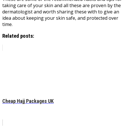
taking care of your skin and all these are proven by the
dermatologist and worth sharing these with to give an
idea about keeping your skin safe, and protected over
time.
Related posts:
Cheap Hajj Packages UK