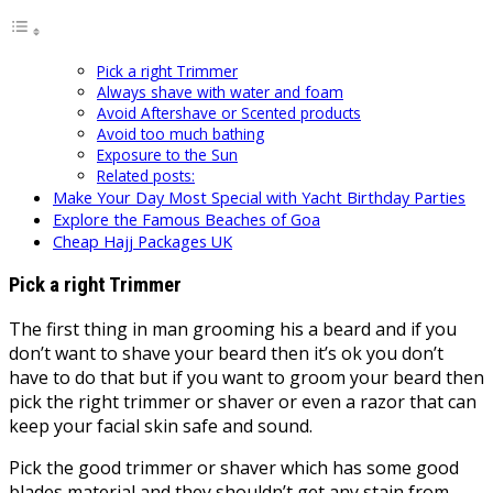
Pick a right Trimmer
Always shave with water and foam
Avoid Aftershave or Scented products
Avoid too much bathing
Exposure to the Sun
Related posts:
Make Your Day Most Special with Yacht Birthday Parties
Explore the Famous Beaches of Goa
Cheap Hajj Packages UK
Pick a right Trimmer
The first thing in man grooming his a beard and if you
don’t want to shave your beard then it’s ok you don’t
have to do that but if you want to groom your beard then
pick the right trimmer or shaver or even a razor that can
keep your facial skin safe and sound.
Pick the good trimmer or shaver which has some good
blades material and they shouldn’t get any stain from