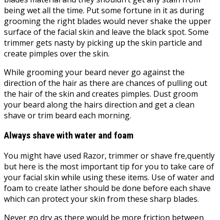
being wet all the time. Put some fortune in it as during
grooming the right blades would never shake the upper
surface of the facial skin and leave the black spot. Some
trimmer gets nasty by picking up the skin particle and
create pimples over the skin.
While grooming your beard never go against the
direction of the hair as there are chances of pulling out
the hair of the skin and creates pimples. Dust groom
your beard along the hairs direction and get a clean
shave or trim beard each morning.
Always shave with water and foam
You might have used Razor, trimmer or shave fre,quently
but here is the most important tip for you to take care of
your facial skin while using these items. Use of water and
foam to create lather should be done before each shave
which can protect your skin from these sharp blades.
Never go dry as there would be more friction between