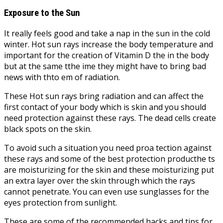
Exposure to the Sun
It really feels good and take a nap in the sun in the cold
winter. Hot sun rays increase the body temperature and
important for the creation of Vitamin D the in the body
but at the same tthe ime they might have to bring bad
news with thto em of radiation.
These Hot sun rays bring radiation and can affect the
first contact of your body which is skin and you should
need protection against these rays. The dead cells create
black spots on the skin.
To avoid such a situation you need proa tection against
these rays and some of the best protection producthe ts
are moisturizing for the skin and these moisturizing put
an extra layer over the skin through which the rays
cannot penetrate. You can even use sunglasses for the
eyes protection from sunlight.
These are some of the recommended hacks and tips for