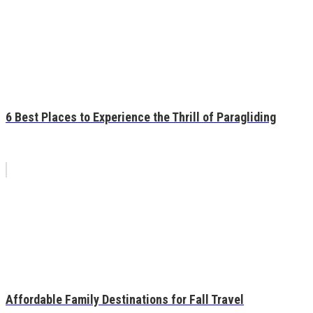
6 Best Places to Experience the Thrill of Paragliding
Affordable Family Destinations for Fall Travel