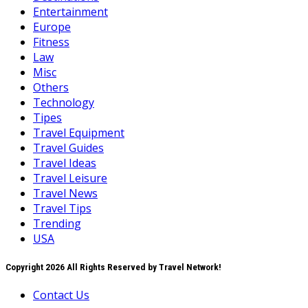
Entertainment
Europe
Fitness
Law
Misc
Others
Technology
Tipes
Travel Equipment
Travel Guides
Travel Ideas
Travel Leisure
Travel News
Travel Tips
Trending
USA
Copyright 2026 All Rights Reserved by Travel Network!
Contact Us