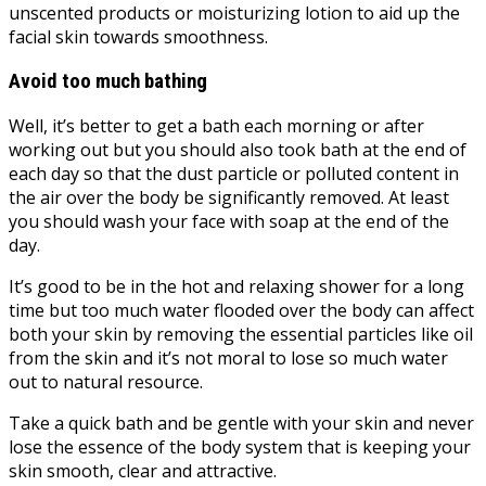
unscented products or moisturizing lotion to aid up the
facial skin towards smoothness.
Avoid too much bathing
Well, it’s better to get a bath each morning or after
working out but you should also took bath at the end of
each day so that the dust particle or polluted content in
the air over the body be significantly removed. At least
you should wash your face with soap at the end of the
day.
It’s good to be in the hot and relaxing shower for a long
time but too much water flooded over the body can affect
both your skin by removing the essential particles like oil
from the skin and it’s not moral to lose so much water
out to natural resource.
Take a quick bath and be gentle with your skin and never
lose the essence of the body system that is keeping your
skin smooth, clear and attractive.