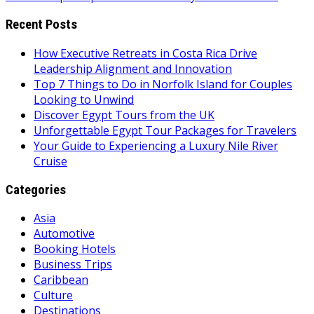
Recent Posts
How Executive Retreats in Costa Rica Drive
Leadership Alignment and Innovation
Top 7 Things to Do in Norfolk Island for Couples
Looking to Unwind
Discover Egypt Tours from the UK
Unforgettable Egypt Tour Packages for Travelers
Your Guide to Experiencing a Luxury Nile River
Cruise
Categories
Asia
Automotive
Booking Hotels
Business Trips
Caribbean
Culture
Destinations