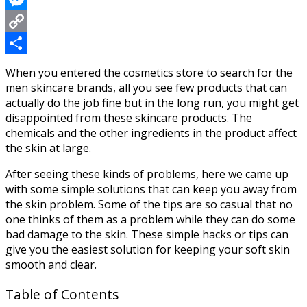
Messenger
Copy
Link
Share
When you entered the cosmetics store to search for the
men skincare brands, all you see few products that can
actually do the job fine but in the long run, you might get
disappointed from these skincare products. The
chemicals and the other ingredients in the product affect
the skin at large.
After seeing these kinds of problems, here we came up
with some simple solutions that can keep you away from
the skin problem. Some of the tips are so casual that no
one thinks of them as a problem while they can do some
bad damage to the skin. These simple hacks or tips can
give you the easiest solution for keeping your soft skin
smooth and clear.
Table of Contents