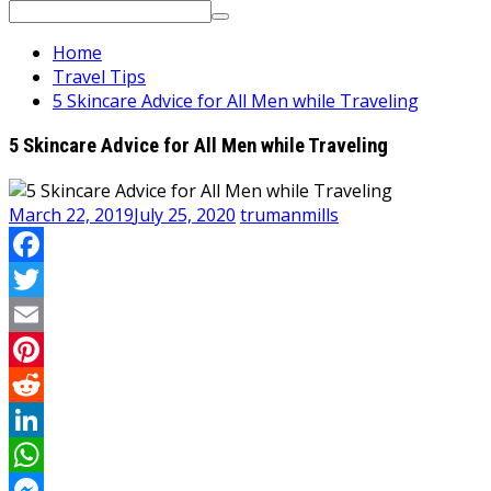
Search
for:
Home
Travel Tips
5 Skincare Advice for All Men while Traveling
5 Skincare Advice for All Men while Traveling
March 22, 2019
July 25, 2020
trumanmills
Facebook
Twitter
Email
Pinterest
Reddit
LinkedIn
WhatsApp