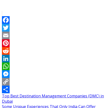
Facebook
Twitter
Email
Pinterest
Reddit
LinkedIn
WhatsApp
Messenger
Copy
Post
Top Best Destination Management Companies (DMC) in
Link
Share
Dubai
navigation
Some Unique Experiences That Only India Can Offer