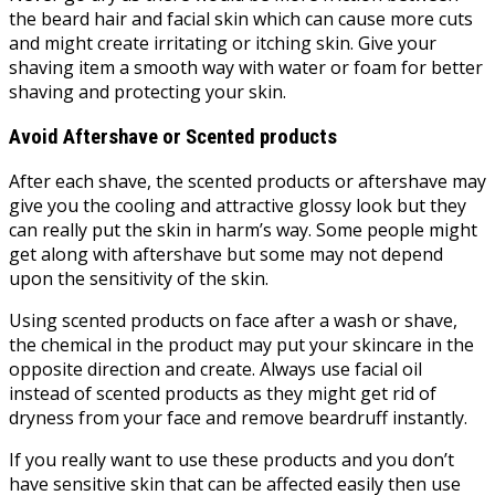
the beard hair and facial skin which can cause more cuts
and might create irritating or itching skin. Give your
shaving item a smooth way with water or foam for better
shaving and protecting your skin.
Avoid Aftershave or Scented products
After each shave, the scented products or aftershave may
give you the cooling and attractive glossy look but they
can really put the skin in harm’s way. Some people might
get along with aftershave but some may not depend
upon the sensitivity of the skin.
Using scented products on face after a wash or shave,
the chemical in the product may put your skincare in the
opposite direction and create. Always use facial oil
instead of scented products as they might get rid of
dryness from your face and remove beardruff instantly.
If you really want to use these products and you don’t
have sensitive skin that can be affected easily then use