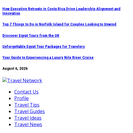
Skip
How Executive Retreats in Costa Rica Drive Leadership Alignment and
Innovation
to
content
Top 7 Things to Do in Norfolk Island for Couples Looking to Unwind
Discover Egypt Tours from the UK
Unforgettable Egypt Tour Packages for Travelers
Your Guide to Experiencing a Luxury Nile River Cruise
August 6, 2026
Contact Us
Profile
Travel Tips
Travel Guides
Travel Ideas
Travel News